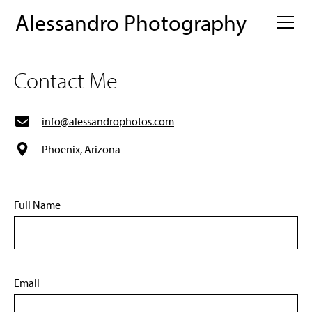
Alessandro Photography
Contact Me
info@alessandrophotos.com
Phoenix, Arizona
Full Name
Email