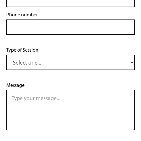
Phone number
Type of Session
Message