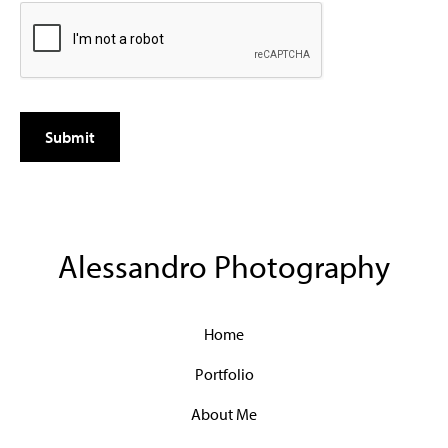
Alessandro Photography
Home
Portfolio
About Me